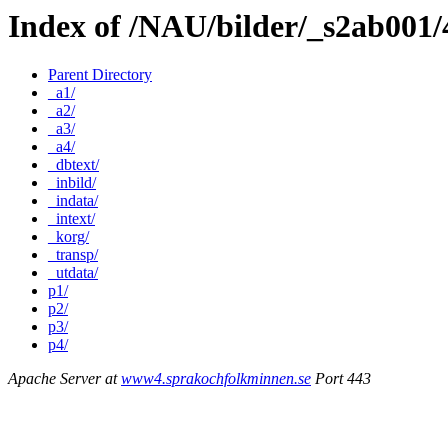
Index of /NAU/bilder/_s2ab001
Parent Directory
_a1/
_a2/
_a3/
_a4/
_dbtext/
_inbild/
_indata/
_intext/
_korg/
_transp/
_utdata/
p1/
p2/
p3/
p4/
Apache Server at
www4.sprakochfolkminnen.se
Port 443