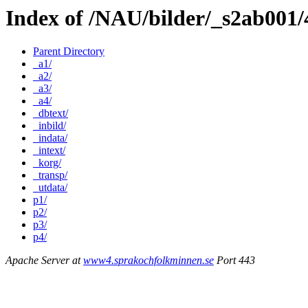
Index of /NAU/bilder/_s2ab001
Parent Directory
_a1/
_a2/
_a3/
_a4/
_dbtext/
_inbild/
_indata/
_intext/
_korg/
_transp/
_utdata/
p1/
p2/
p3/
p4/
Apache Server at
www4.sprakochfolkminnen.se
Port 443