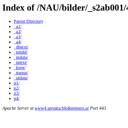
Index of /NAU/bilder/_s2ab001
Parent Directory
_a1/
_a2/
_a3/
_a4/
_dbtext/
_inbild/
_indata/
_intext/
_korg/
_transp/
_utdata/
p1/
p2/
p3/
p4/
Apache Server at
www4.sprakochfolkminnen.se
Port 443