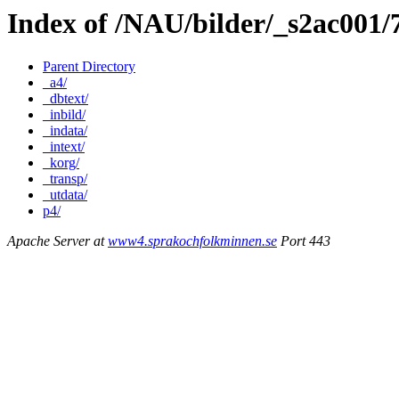
Index of /NAU/bilder/_s2ac001
Parent Directory
_a4/
_dbtext/
_inbild/
_indata/
_intext/
_korg/
_transp/
_utdata/
p4/
Apache Server at
www4.sprakochfolkminnen.se
Port 443