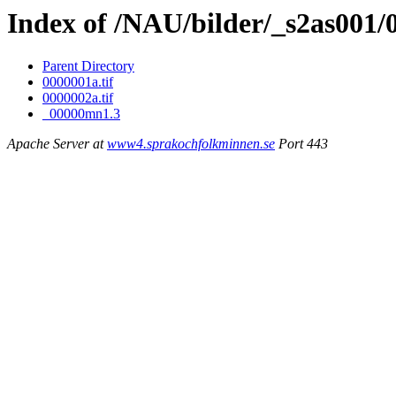
Index of /NAU/bilder/_s2as001
Parent Directory
0000001a.tif
0000002a.tif
_00000mn1.3
Apache Server at
www4.sprakochfolkminnen.se
Port 443