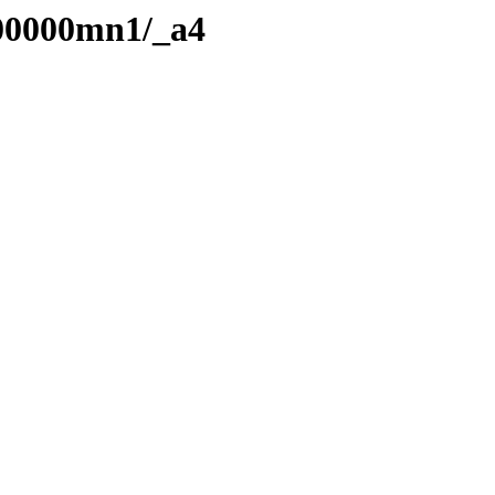
/00000mn1/_a4