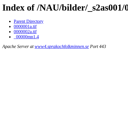
Index of /NAU/bilder/_s2as001
Parent Directory
0000001a.tif
0000002a.tif
_00000mn1.4
Apache Server at
www4.sprakochfolkminnen.se
Port 443