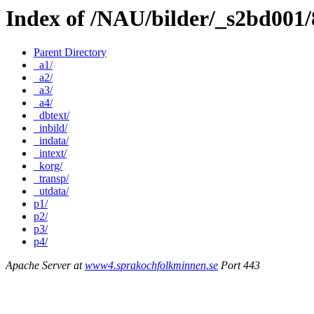
Index of /NAU/bilder/_s2bd001
Parent Directory
_a1/
_a2/
_a3/
_a4/
_dbtext/
_inbild/
_indata/
_intext/
_korg/
_transp/
_utdata/
p1/
p2/
p3/
p4/
Apache Server at
www4.sprakochfolkminnen.se
Port 443