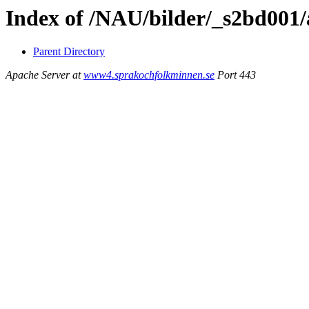
Index of /NAU/bilder/_s2bd001
Parent Directory
Apache Server at
www4.sprakochfolkminnen.se
Port 443