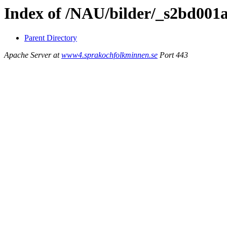
Index of /NAU/bilder/_s2bd001
Parent Directory
Apache Server at
www4.sprakochfolkminnen.se
Port 443