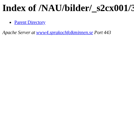
Index of /NAU/bilder/_s2cx001/
Parent Directory
Apache Server at
www4.sprakochfolkminnen.se
Port 443