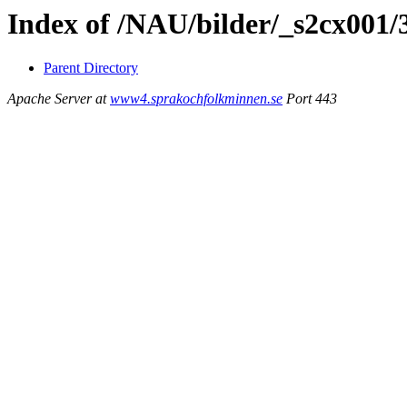
Index of /NAU/bilder/_s2cx001
Parent Directory
Apache Server at
www4.sprakochfolkminnen.se
Port 443