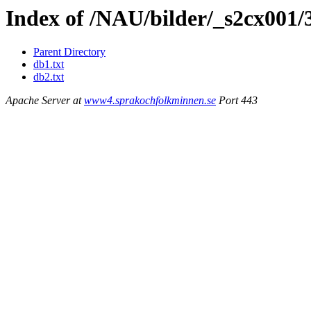
Index of /NAU/bilder/_s2cx001/
Parent Directory
db1.txt
db2.txt
Apache Server at
www4.sprakochfolkminnen.se
Port 443