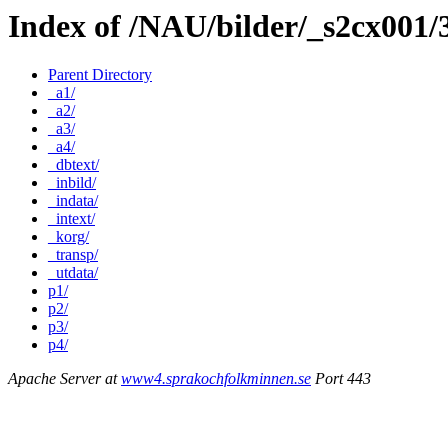
Index of /NAU/bilder/_s2cx001
Parent Directory
_a1/
_a2/
_a3/
_a4/
_dbtext/
_inbild/
_indata/
_intext/
_korg/
_transp/
_utdata/
p1/
p2/
p3/
p4/
Apache Server at
www4.sprakochfolkminnen.se
Port 443