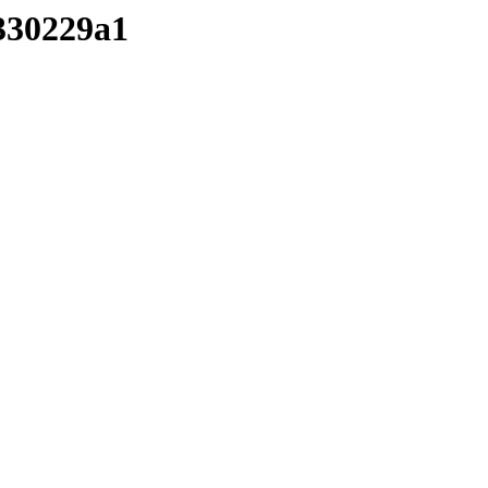
/330229a1