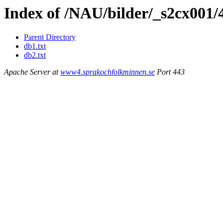
Index of /NAU/bilder/_s2cx001/
Parent Directory
db1.txt
db2.txt
Apache Server at
www4.sprakochfolkminnen.se
Port 443