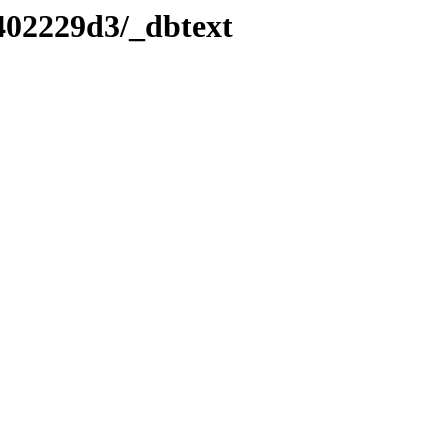
402229d3/_dbtext