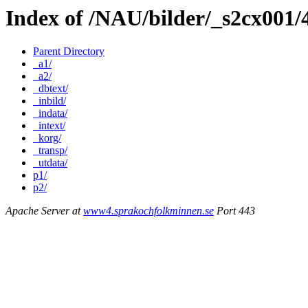
Index of /NAU/bilder/_s2cx001
Parent Directory
_a1/
_a2/
_dbtext/
_inbild/
_indata/
_intext/
_korg/
_transp/
_utdata/
p1/
p2/
Apache Server at
www4.sprakochfolkminnen.se
Port 443