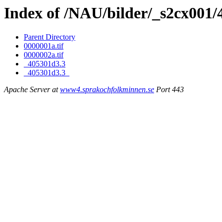
Index of /NAU/bilder/_s2cx001
Parent Directory
0000001a.tif
0000002a.tif
_405301d3.3
_405301d3.3_
Apache Server at
www4.sprakochfolkminnen.se
Port 443