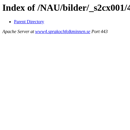
Index of /NAU/bilder/_s2cx001/
Parent Directory
Apache Server at
www4.sprakochfolkminnen.se
Port 443