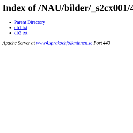
Index of /NAU/bilder/_s2cx001/
Parent Directory
db1.txt
db2.txt
Apache Server at
www4.sprakochfolkminnen.se
Port 443