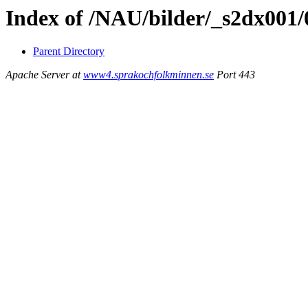
Index of /NAU/bilder/_s2dx001
Parent Directory
Apache Server at
www4.sprakochfolkminnen.se
Port 443