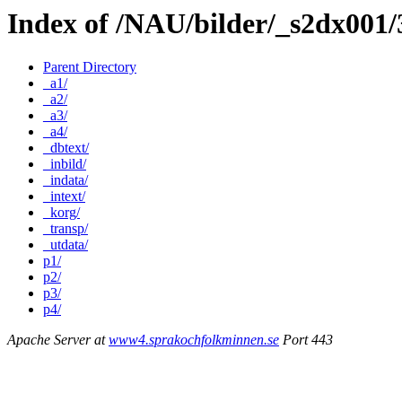
Index of /NAU/bilder/_s2dx001
Parent Directory
_a1/
_a2/
_a3/
_a4/
_dbtext/
_inbild/
_indata/
_intext/
_korg/
_transp/
_utdata/
p1/
p2/
p3/
p4/
Apache Server at
www4.sprakochfolkminnen.se
Port 443