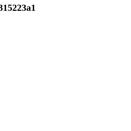
/315223a1