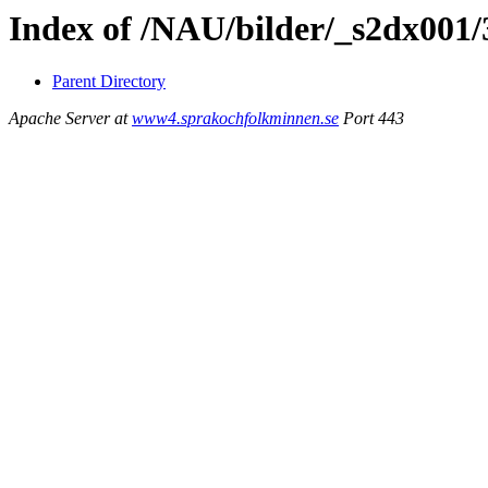
Index of /NAU/bilder/_s2dx001
Parent Directory
Apache Server at
www4.sprakochfolkminnen.se
Port 443