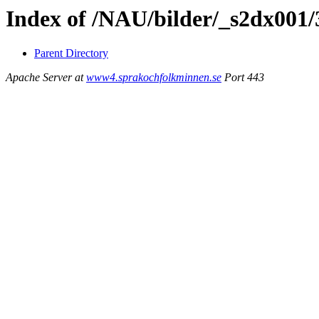
Index of /NAU/bilder/_s2dx001
Parent Directory
Apache Server at
www4.sprakochfolkminnen.se
Port 443