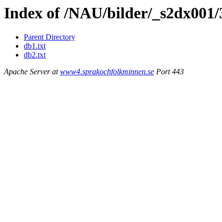
Index of /NAU/bilder/_s2dx001
Parent Directory
db1.txt
db2.txt
Apache Server at
www4.sprakochfolkminnen.se
Port 443