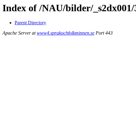
Index of /NAU/bilder/_s2dx001
Parent Directory
Apache Server at
www4.sprakochfolkminnen.se
Port 443