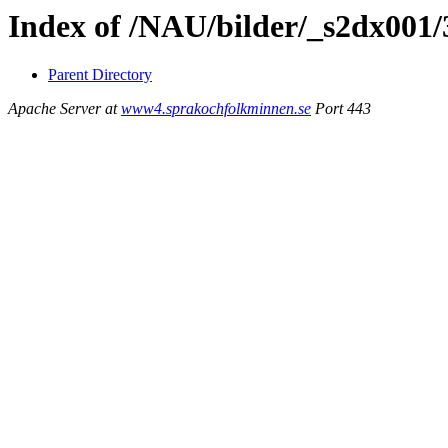
Index of /NAU/bilder/_s2dx001
Parent Directory
Apache Server at
www4.sprakochfolkminnen.se
Port 443