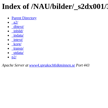
Index of /NAU/bilder/_s2dx001
Parent Directory
_a2/
_dbtext/
_inbild/
_indata/
_intext/
_korg/
_transp/
_utdata/
p2/
Apache Server at
www4.sprakochfolkminnen.se
Port 443