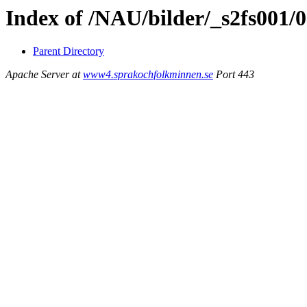
Index of /NAU/bilder/_s2fs001/
Parent Directory
Apache Server at
www4.sprakochfolkminnen.se
Port 443