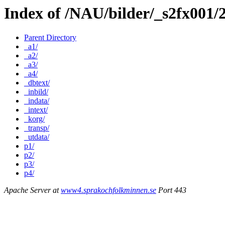
Index of /NAU/bilder/_s2fx001/
Parent Directory
_a1/
_a2/
_a3/
_a4/
_dbtext/
_inbild/
_indata/
_intext/
_korg/
_transp/
_utdata/
p1/
p2/
p3/
p4/
Apache Server at
www4.sprakochfolkminnen.se
Port 443