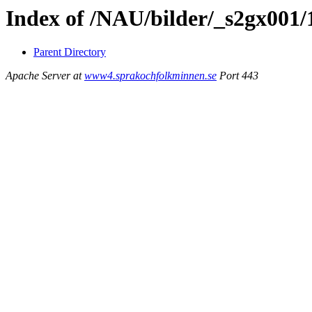
Index of /NAU/bilder/_s2gx001/
Parent Directory
Apache Server at
www4.sprakochfolkminnen.se
Port 443