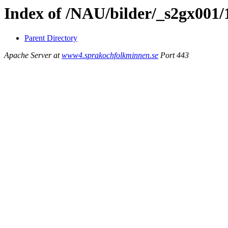
Index of /NAU/bilder/_s2gx001
Parent Directory
Apache Server at
www4.sprakochfolkminnen.se
Port 443