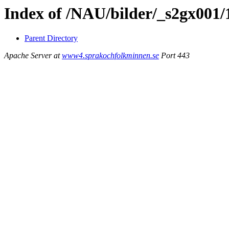
Index of /NAU/bilder/_s2gx001/
Parent Directory
Apache Server at
www4.sprakochfolkminnen.se
Port 443