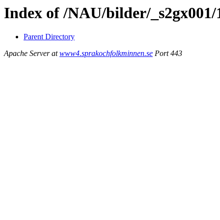
Index of /NAU/bilder/_s2gx001
Parent Directory
Apache Server at
www4.sprakochfolkminnen.se
Port 443