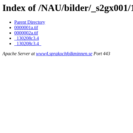
Index of /NAU/bilder/_s2gx001/
Parent Directory
0000001a.tif
0000002a.tif
_130208c3.4
_130208c3.4_
Apache Server at
www4.sprakochfolkminnen.se
Port 443