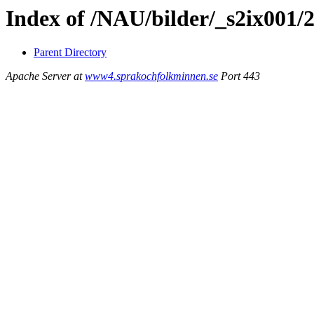
Index of /NAU/bilder/_s2ix001/
Parent Directory
Apache Server at
www4.sprakochfolkminnen.se
Port 443