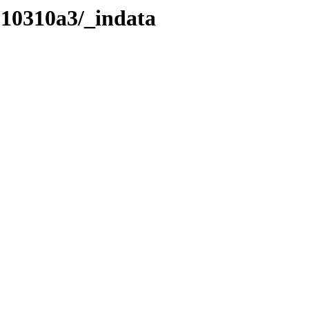
210310a3/_indata