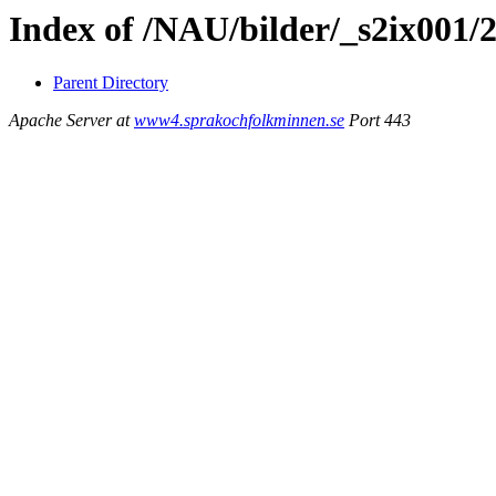
Index of /NAU/bilder/_s2ix001/
Parent Directory
Apache Server at
www4.sprakochfolkminnen.se
Port 443