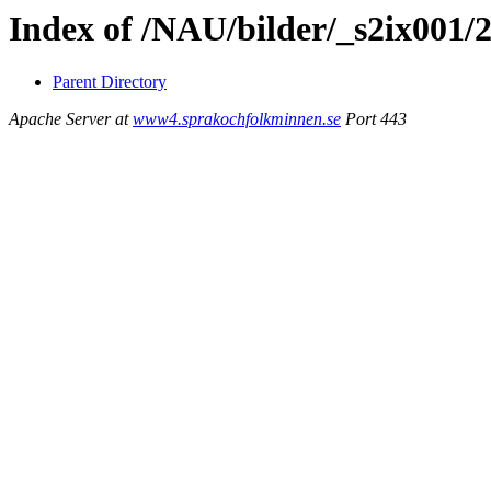
Index of /NAU/bilder/_s2ix001/
Parent Directory
Apache Server at
www4.sprakochfolkminnen.se
Port 443