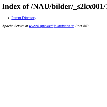
Index of /NAU/bilder/_s2kx001
Parent Directory
Apache Server at
www4.sprakochfolkminnen.se
Port 443