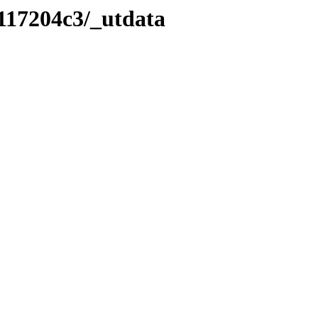
117204c3/_utdata