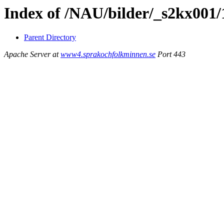
Index of /NAU/bilder/_s2kx001/
Parent Directory
Apache Server at
www4.sprakochfolkminnen.se
Port 443