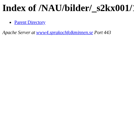
Index of /NAU/bilder/_s2kx001/
Parent Directory
Apache Server at
www4.sprakochfolkminnen.se
Port 443