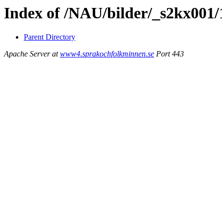
Index of /NAU/bilder/_s2kx001
Parent Directory
Apache Server at
www4.sprakochfolkminnen.se
Port 443