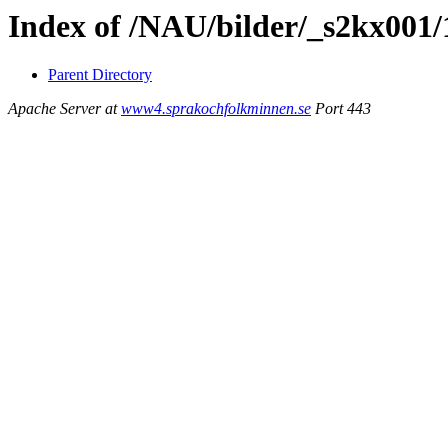
Index of /NAU/bilder/_s2kx001/
Parent Directory
Apache Server at
www4.sprakochfolkminnen.se
Port 443