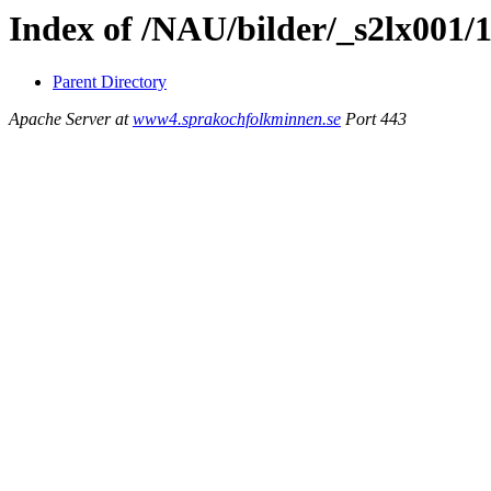
Index of /NAU/bilder/_s2lx001/
Parent Directory
Apache Server at
www4.sprakochfolkminnen.se
Port 443