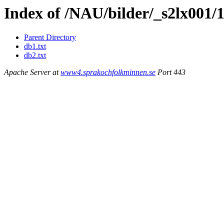
Index of /NAU/bilder/_s2lx001/
Parent Directory
db1.txt
db2.txt
Apache Server at
www4.sprakochfolkminnen.se
Port 443