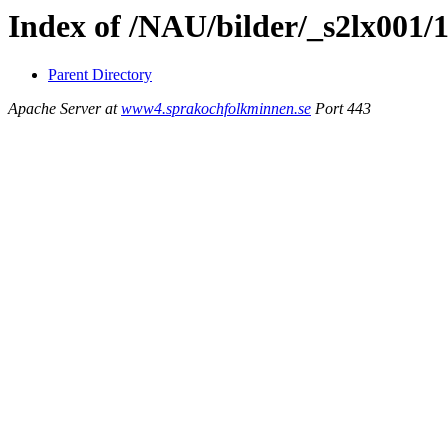
Index of /NAU/bilder/_s2lx001/
Parent Directory
Apache Server at
www4.sprakochfolkminnen.se
Port 443