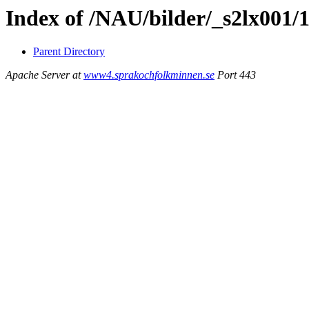
Index of /NAU/bilder/_s2lx001/
Parent Directory
Apache Server at
www4.sprakochfolkminnen.se
Port 443