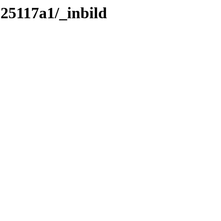
125117a1/_inbild