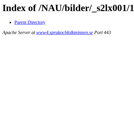
Index of /NAU/bilder/_s2lx001/
Parent Directory
Apache Server at
www4.sprakochfolkminnen.se
Port 443