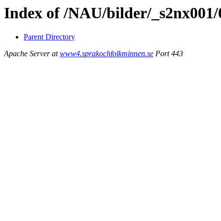
Index of /NAU/bilder/_s2nx001/
Parent Directory
Apache Server at
www4.sprakochfolkminnen.se
Port 443