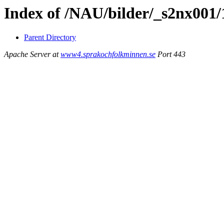
Index of /NAU/bilder/_s2nx001/
Parent Directory
Apache Server at
www4.sprakochfolkminnen.se
Port 443