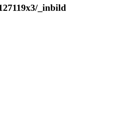
127119x3/_inbild