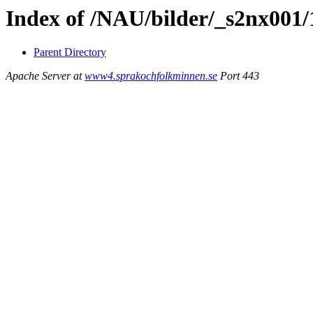
Index of /NAU/bilder/_s2nx001/
Parent Directory
Apache Server at
www4.sprakochfolkminnen.se
Port 443