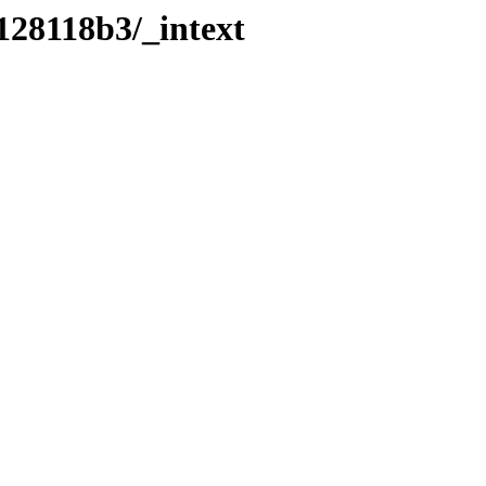
128118b3/_intext