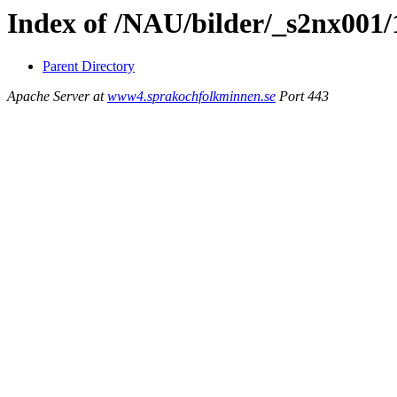
Index of /NAU/bilder/_s2nx001
Parent Directory
Apache Server at
www4.sprakochfolkminnen.se
Port 443